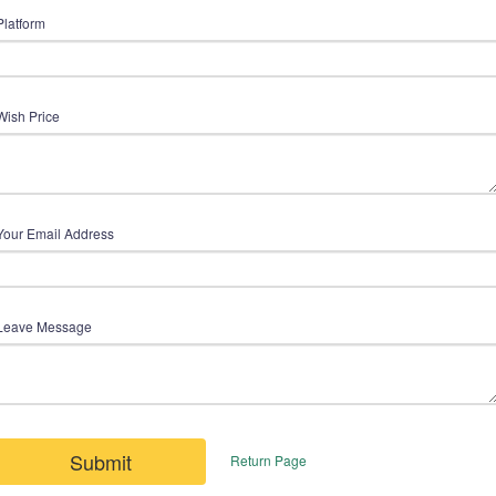
Platform
Wish Price
Your Email Address
Leave Message
Submit
Return Page