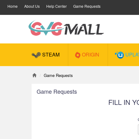
Home
About Us
Help Center
Game Requests
STEAM
ORIGIN
UPLA
Game Requests
Game Requests
FILL IN