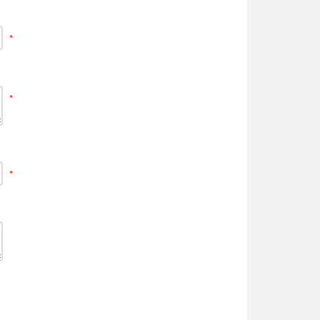
*
*
*