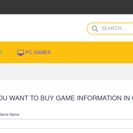
Y
PC GAMES
 YOU WANT TO BUY GAME INFORMATION IN
Game Name