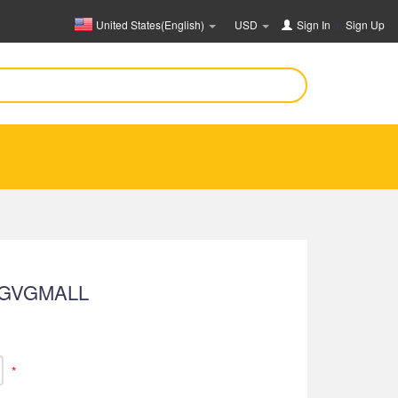
United States(English)
USD
Sign In
or
Sign Up
 GVGMALL
*