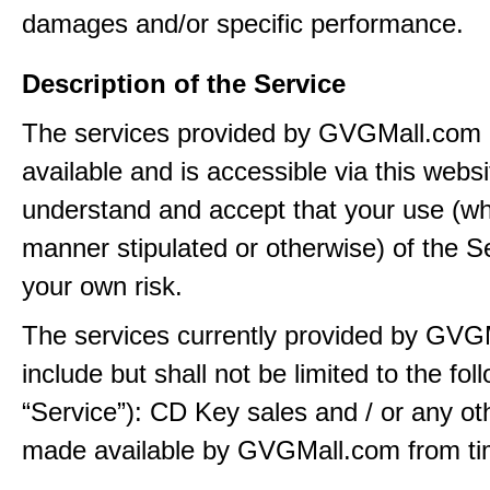
damages and/or specific performance.
Description of the Service
The services provided by GVGMall.com
available and is accessible via this webs
understand and accept that your use (wh
manner stipulated or otherwise) of the Se
your own risk.
The services currently provided by GVG
include but shall not be limited to the fol
“Service”): CD Key sales and / or any ot
made available by GVGMall.com from tim