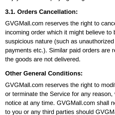
3.1. Orders Cancellation:
GVGMall.com reserves the right to canc
incoming order which it might believe to 
suspicious nature (such as unauthorized 
payments etc.). Similar paid orders are 
the goods are not delivered.
Other General Conditions:
GVGMall.com reserves the right to modi
or terminate the Service for any reason, 
notice at any time. GVGMall.com shall no
to you or any third parties should GVGM