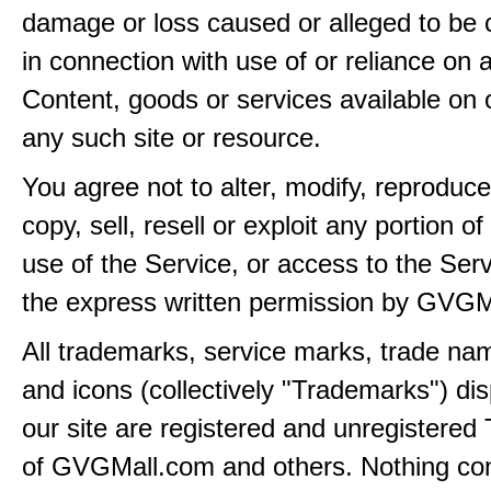
damage or loss caused or alleged to be 
in connection with use of or reliance on
Content, goods or services available on 
any such site or resource.
You agree not to alter, modify, reproduce
copy, sell, resell or exploit any portion of
use of the Service, or access to the Serv
the express written permission by GVGM
All trademarks, service marks, trade na
and icons (collectively "Trademarks") di
our site are registered and unregistere
of GVGMall.com and others. Nothing con