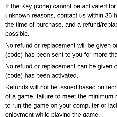
If the Key (code) cannot be activated fo
unknown reasons, contact us within 36 
the time of purchase, and a refund/repla
possible.
No refund or replacement will be given 
(code) has been sent to you for more th
No refund or replacement can be given 
(code) has been activated.
Refunds will not be issued based on techn
of a game, failure to meet the minimum 
to run the game on your computer or lac
enjoyment while playing the game.