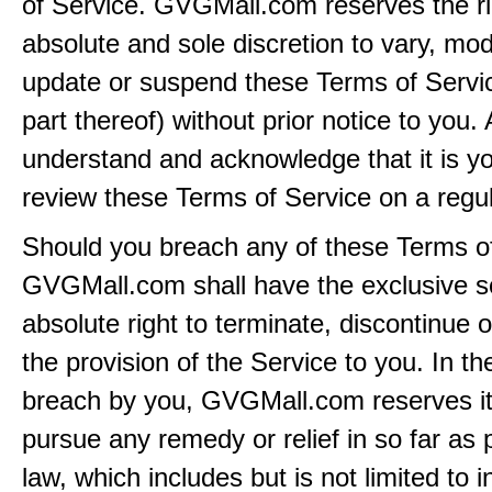
of Service. GVGMall.com reserves the rig
absolute and sole discretion to vary, modi
update or suspend these Terms of Servi
part thereof) without prior notice to you.
understand and acknowledge that it is yo
review these Terms of Service on a regul
Should you breach any of these Terms of
GVGMall.com shall have the exclusive s
absolute right to terminate, discontinue 
the provision of the Service to you. In th
breach by you, GVGMall.com reserves its
pursue any remedy or relief in so far as 
law, which includes but is not limited to i