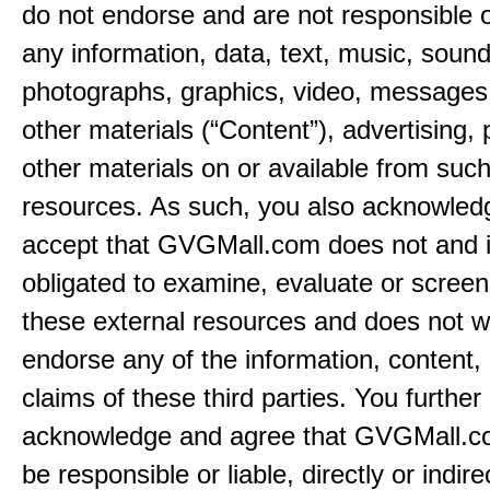
do not endorse and are not responsible or
any information, data, text, music, sound
photographs, graphics, video, messages,
other materials (“Content”), advertising, 
other materials on or available from such
resources. As such, you also acknowled
accept that GVGMall.com does not and i
obligated to examine, evaluate or screen
these external resources and does not w
endorse any of the information, content, 
claims of these third parties. You further
acknowledge and agree that GVGMall.co
be responsible or liable, directly or indire