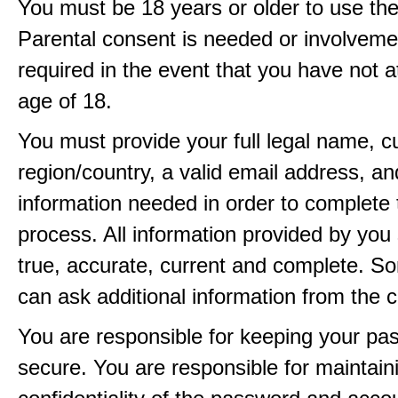
You must be 18 years or older to use the
Parental consent is needed or involveme
required in the event that you have not a
age of 18.
You must provide your full legal name, c
region/country, a valid email address, a
information needed in order to complete 
process. All information provided by you 
true, accurate, current and complete. 
can ask additional information from the 
You are responsible for keeping your pa
secure. You are responsible for maintain