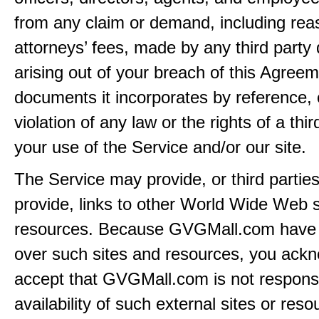
from any claim or demand, including rea
attorneys’ fees, made by any third party 
arising out of your breach of this Agreem
documents it incorporates by reference, 
violation of any law or the rights of a thir
your use of the Service and/or our site.
The Service may provide, or third partie
provide, links to other World Wide Web s
resources. Because GVGMall.com have 
over such sites and resources, you ack
accept that GVGMall.com is not responsi
availability of such external sites or res