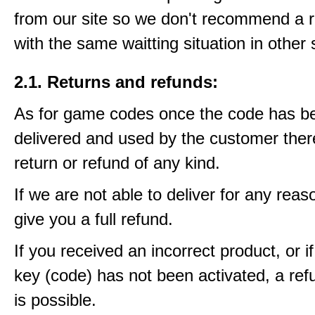
from our site so we don't recommend a 
with the same waitting situation in other 
2.1. Returns and refunds:
As for game codes once the code has b
delivered and used by the customer ther
return or refund of any kind.
If we are not able to deliver for any reas
give you a full refund.
If you received an incorrect product, or 
key (code) has not been activated, a ref
is possible.