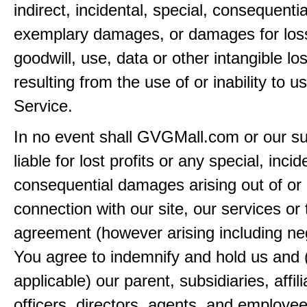
indirect, incidental, special, consequentia
exemplary damages, or damages for loss 
goodwill, use, data or other intangible lo
resulting from the use of or inability to u
Service.
In no event shall GVGMall.com or our su
liable for lost profits or any special, incid
consequential damages arising out of or 
connection with our site, our services or 
agreement (however arising including ne
You agree to indemnify and hold us and 
applicable) our parent, subsidiaries, affili
officers, directors, agents, and employe