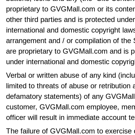
proprietary to GVGMall.com or its conten
other third parties and is protected under
international and domestic copyright law
arrangement and / or compilation of the 
are proprietary to GVGMall.com and is p
under international and domestic copyrig
Verbal or written abuse of any kind (incl
limited to threats of abuse or retribution
defamatory statements) of any GVGMal
customer, GVGMall.com employee, mem
officer will result in immediate account t
The failure of GVGMall.com to exercise 