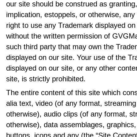
our site should be construed as granting
implication, estoppels, or otherwise, any 
right to use any Trademark displayed on 
without the written permission of GVGMa
such third party that may own the Trad
displayed on our site. Your use of the T
displayed on our site, or any other conte
site, is strictly prohibited.
The entire content of this site which consi
alia text, video (of any format, streaming
otherwise), audio clips (of any format, s
otherwise), data assemblages, graphics,
buttons, icons and any (the “Site Content