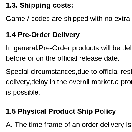
1.3. Shipping costs:
Game / codes are shipped with no extra 
1.4 Pre-Order Delivery
In general,Pre-Order products will be del
before or on the official release date.
Special circumstances,due to official rest
delivery,delay in the overall market,a pr
is possible.
1.5 Physical Product Ship Policy
A. The time frame of an order delivery is