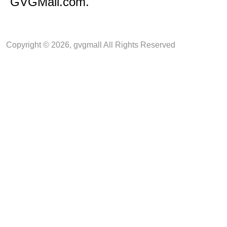
GVGMall.com.
Copyright © 2026, gvgmall All Rights Reserved