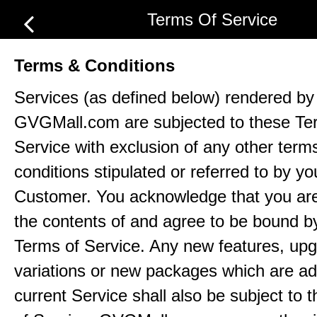
Terms Of Service
Terms & Conditions
Services (as defined below) rendered by
GVGMall.com are subjected to these Te
Service with exclusion of any other term
conditions stipulated or referred to by yo
Customer. You acknowledge that you ar
the contents of and agree to be bound b
Terms of Service. Any new features, up
variations or new packages which are ad
current Service shall also be subject to