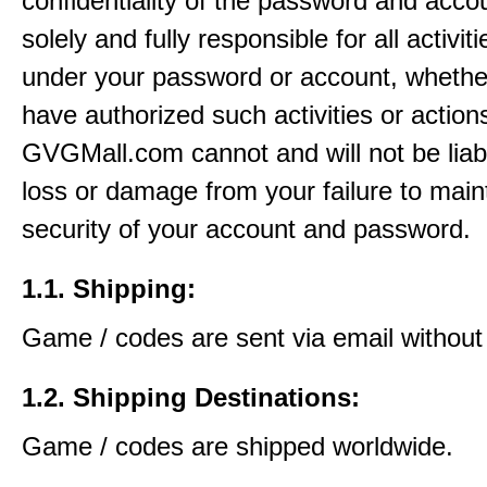
confidentiality of the password and acco
solely and fully responsible for all activit
under your password or account, whethe
have authorized such activities or action
GVGMall.com cannot and will not be liab
loss or damage from your failure to main
security of your account and password.
1.1. Shipping:
Game / codes are sent via email without
1.2. Shipping Destinations:
Game / codes are shipped worldwide.