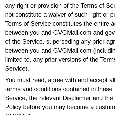
any right or provision of the Terms of Ser
not constitute a waiver of such right or p
Terms of Service constitutes the entire
between you and GVGMall.com and gov
of the Service, superseding any prior a
between you and GVGMall.com (includin
limited to, any prior versions of the Term
Service).
You must read, agree with and accept all
terms and conditions contained in these
Service, the relevant Disclaimer and the
Policy before you may become a custom