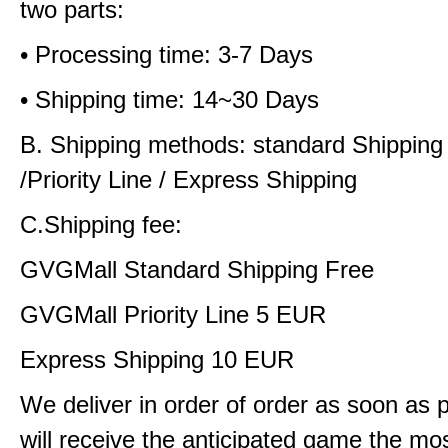
two parts:
• Processing time: 3-7 Days
• Shipping time: 14~30 Days
B. Shipping methods: standard Shipping
/Priority Line / Express Shipping
C.Shipping fee:
GVGMall Standard Shipping Free
GVGMall Priority Line 5 EUR
Express Shipping 10 EUR
We deliver in order of order as soon as 
will receive the anticipated game the mos