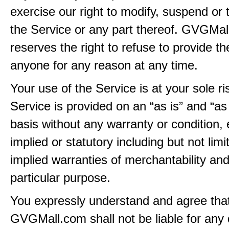
exercise our right to modify, suspend or 
the Service or any part thereof. GVGMa
reserves the right to refuse to provide th
anyone for any reason at any time.
Your use of the Service is at your sole ri
Service is provided on an “as is” and “as
basis without any warranty or condition,
implied or statutory including but not limi
implied warranties of merchantability and
particular purpose.
You expressly understand and agree tha
GVGMall.com shall not be liable for any d