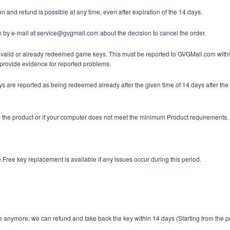
n and refund is possible at any time, even after expiration of the 14 days.
n by e-mail at service@gvgmall.com about the decision to cancel the order.
invalid or already redeemed game keys. This must be reported to GVGMall.com within 
rovide evidence for reported problems.
are reported as being redeemed already after the given time of 14 days after the 
ith the product or if your computer does not meet the minimum Product requirements.
Free key replacement is available if any issues occur during this period.
 anymore, we can refund and take back the key within 14 days (Starting from the p