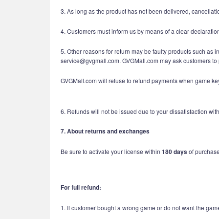
3. As long as the product has not been delivered, cancellatio
4. Customers must inform us by means of a clear declaratio
5. Other reasons for return may be faulty products such as 
service@gvgmall.com. GVGMall.com may ask customers to p
GVGMall.com will refuse to refund payments when game keys 
6. Refunds will not be issued due to your dissatisfaction w
7. About returns and exchanges
Be sure to activate your license within
180 days
of purchase.
For full refund:
1. If customer bought a wrong game or do not want the game