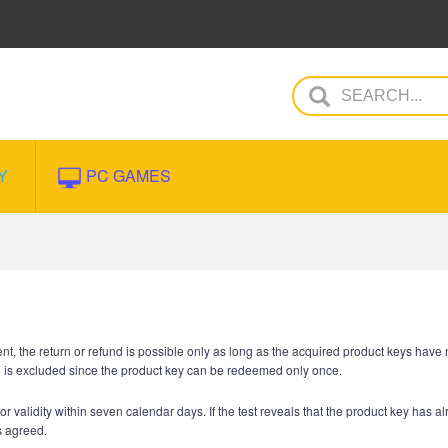
Y
PC GAMES
ent, the return or refund is possible only as long as the acquired product keys hav
n is excluded since the product key can be redeemed only once.
r validity within seven calendar days. If the test reveals that the product key has 
s agreed.