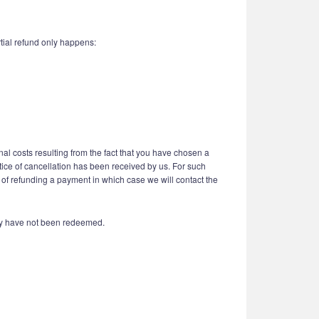
tial refund only happens:
nal costs resulting from the fact that you have chosen a
otice of cancellation has been received by us. For such
 of refunding a payment in which case we will contact the
hey have not been redeemed.