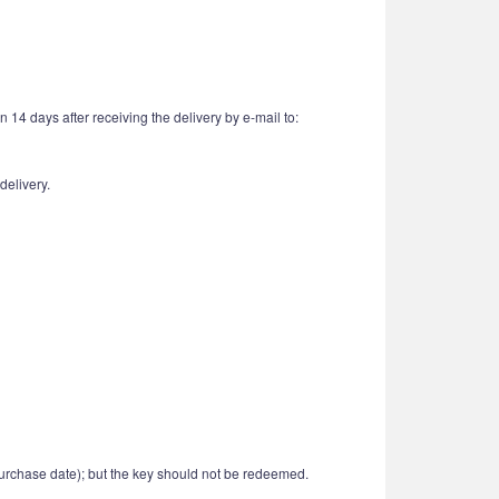
14 days after receiving the delivery by e-mail to:
delivery.
urchase date); but the key should not be redeemed.