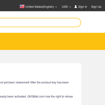
United States(English)
USD
Sign In
or
Sign Up
e not yet been redeemed! After the product key has been
already been activated, GVGMall.com has the right to refuse