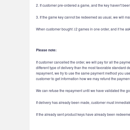
2. If customer pre-ordered a game, and the key haven't been 
3. If the game key cannot be redeemed as usual, we will mak
When customer bought ≥2 games in one order, and if he asks re
Please note:
If customer cancelled the order, we will pay for all the paym
different type of delivery than the most favorable standard d
repayment, we try to use the same payment method you used i
customer to get information how we may refund the payment 
We can refuse the repayment until we have validated the go
If delivery has already been made, customer must immediatel
If the already sent product keys have already been redeeme