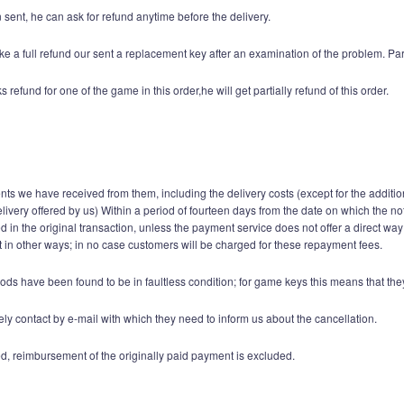
sent, he can ask for refund anytime before the delivery.
e a full refund our sent a replacement key after an examination of the problem. Par
fund for one of the game in this order,he will get partially refund of this order.
ents we have received from them, including the delivery costs (except for the additio
elivery offered by us) Within a period of fourteen days from the date on which the n
n the original transaction, unless the payment service does not offer a direct way
in other ways; in no case customers will be charged for these repayment fees.
ods have been found to be in faultless condition; for game keys this means that t
y contact by e-mail with which they need to inform us about the cancellation.
d, reimbursement of the originally paid payment is excluded.