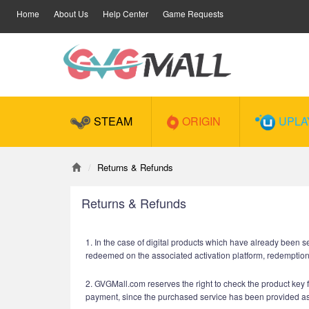
Home
About Us
Help Center
Game Requests
STEAM
ORIGIN
UPLA
Returns & Refunds
Returns & Refunds
1. In the case of digital products which have already been s
redeemed on the associated activation platform, redemptio
2. GVGMall.com reserves the right to check the product key fo
payment, since the purchased service has been provided a