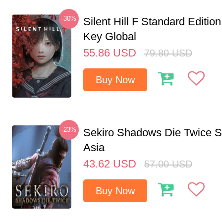
-30%
Silent Hill F Standard Editi
Key Global
55.86
USD
79.80
USD
Buy Now
-23%
Sekiro Shadows Die Twice 
Asia
43.62
USD
57.00
USD
Buy Now