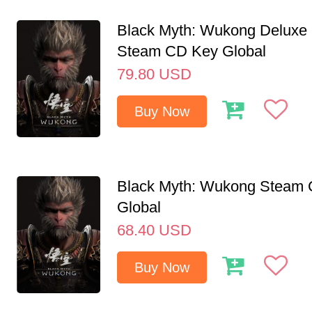
Black Myth: Wukong Deluxe 
Steam CD Key Global
79.80
USD
Buy Now
Black Myth: Wukong Steam
Global
68.40
USD
Buy Now