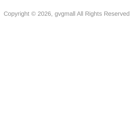
Copyright © 2026, gvgmall All Rights Reserved