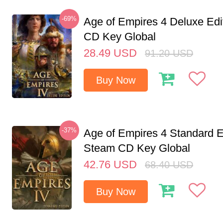
-69%
Age of Empires 4 Deluxe Edi
CD Key Global
28.49
USD
91.20
USD
Buy Now
-37%
Age of Empires 4 Standard E
Steam CD Key Global
42.76
USD
68.40
USD
Buy Now