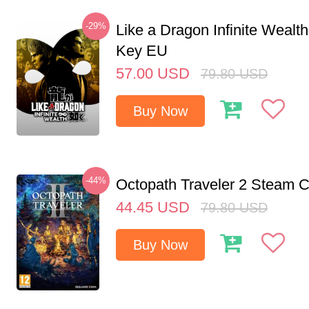
-29%
Like a Dragon Infinite Weal
Key EU
57.00
USD
79.80
USD
Buy Now
-44%
Octopath Traveler 2 Steam
44.45
USD
79.80
USD
Buy Now