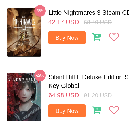
-38%
Little Nightmares 3 Steam 
42.17
USD
68.40
USD
Buy Now
-29%
Silent Hill F Deluxe Edition
Key Global
64.98
USD
91.20
USD
Buy Now