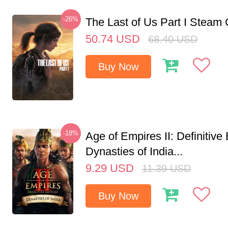
-26%
The Last of Us Part I Stea
50.74
USD
68.40
USD
Buy Now
-18%
Age of Empires II: Definitive 
Dynasties of India...
9.29
USD
11.39
USD
Buy Now