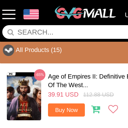
All Products
(15)
-65%
Age of Empires II: Definitive
Of The West...
39.91
USD
112.88
USD
Buy Now