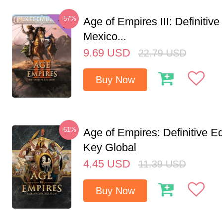
-57%
Age of Empires III: Definitive
Mexico...
9.69
USD
22.79
USD
Buy Now
-61%
Age of Empires: Definitive E
Key Global
4.45
USD
11.39
USD
Buy Now