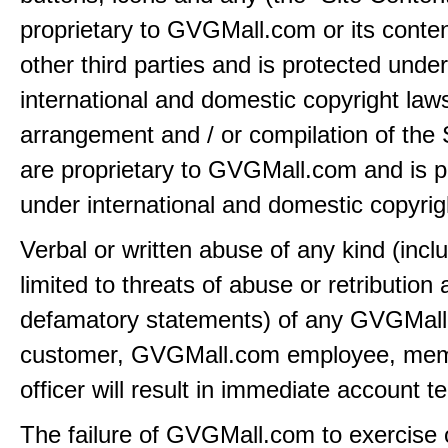
proprietary to GVGMall.com or its conten
other third parties and is protected under
international and domestic copyright law
arrangement and / or compilation of the 
are proprietary to GVGMall.com and is p
under international and domestic copyrig
Verbal or written abuse of any kind (incl
limited to threats of abuse or retribution
defamatory statements) of any GVGMal
customer, GVGMall.com employee, mem
officer will result in immediate account t
The failure of GVGMall.com to exercise 