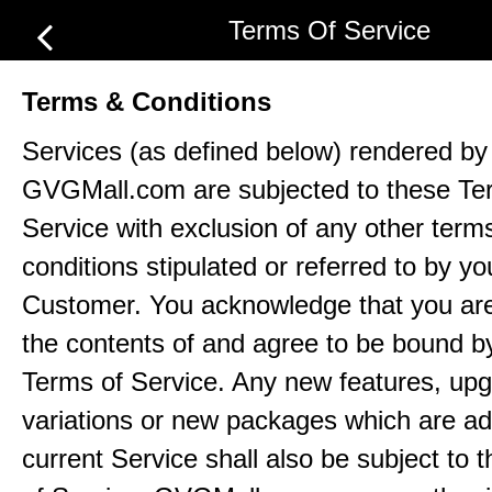
Terms Of Service
Terms & Conditions
Services (as defined below) rendered by
GVGMall.com are subjected to these Te
Service with exclusion of any other term
conditions stipulated or referred to by yo
Customer. You acknowledge that you ar
the contents of and agree to be bound b
Terms of Service. Any new features, up
variations or new packages which are ad
current Service shall also be subject to