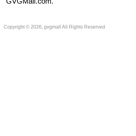
GVGMall.com.
Copyright © 2026, gvgmall All Rights Reserved