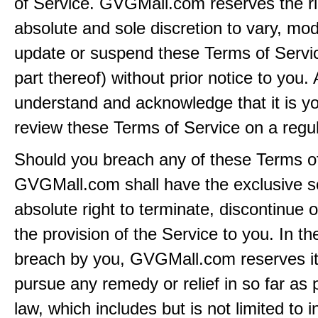
of Service. GVGMall.com reserves the rig
absolute and sole discretion to vary, modi
update or suspend these Terms of Servi
part thereof) without prior notice to you.
understand and acknowledge that it is yo
review these Terms of Service on a regul
Should you breach any of these Terms of
GVGMall.com shall have the exclusive s
absolute right to terminate, discontinue 
the provision of the Service to you. In th
breach by you, GVGMall.com reserves its
pursue any remedy or relief in so far as 
law, which includes but is not limited to i