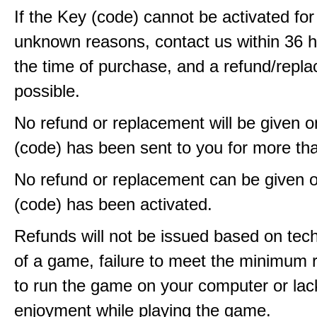
If the Key (code) cannot be activated fo
unknown reasons, contact us within 36 
the time of purchase, and a refund/repla
possible.
No refund or replacement will be given 
(code) has been sent to you for more th
No refund or replacement can be given 
(code) has been activated.
Refunds will not be issued based on techn
of a game, failure to meet the minimum 
to run the game on your computer or lac
enjoyment while playing the game.