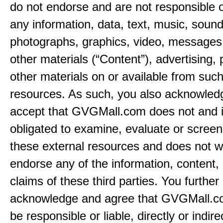
do not endorse and are not responsible or
any information, data, text, music, sound
photographs, graphics, video, messages,
other materials (“Content”), advertising, 
other materials on or available from such
resources. As such, you also acknowled
accept that GVGMall.com does not and i
obligated to examine, evaluate or screen
these external resources and does not w
endorse any of the information, content, 
claims of these third parties. You further
acknowledge and agree that GVGMall.co
be responsible or liable, directly or indire