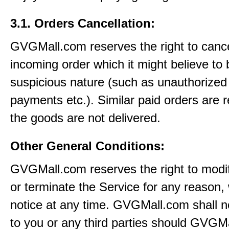
3.1. Orders Cancellation:
GVGMall.com reserves the right to canc
incoming order which it might believe to 
suspicious nature (such as unauthorized 
payments etc.). Similar paid orders are 
the goods are not delivered.
Other General Conditions:
GVGMall.com reserves the right to modi
or terminate the Service for any reason, 
notice at any time. GVGMall.com shall no
to you or any third parties should GVGM