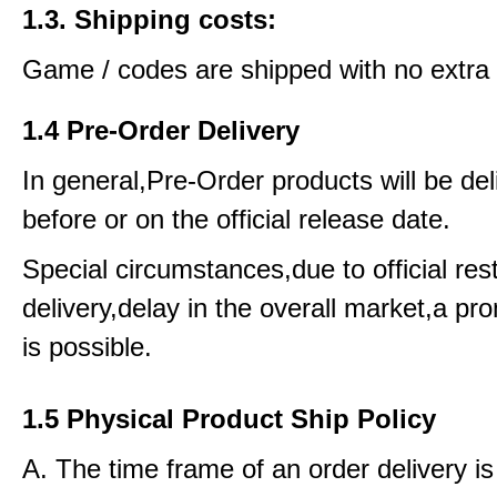
1.3. Shipping costs:
Game / codes are shipped with no extra 
1.4 Pre-Order Delivery
In general,Pre-Order products will be del
before or on the official release date.
Special circumstances,due to official rest
delivery,delay in the overall market,a pr
is possible.
1.5 Physical Product Ship Policy
A. The time frame of an order delivery is