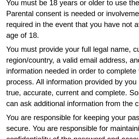
You must be 18 years or older to use the
Parental consent is needed or involveme
required in the event that you have not a
age of 18.
You must provide your full legal name, c
region/country, a valid email address, a
information needed in order to complete 
process. All information provided by you 
true, accurate, current and complete. 
can ask additional information from the 
You are responsible for keeping your pa
secure. You are responsible for maintain