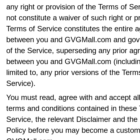
any right or provision of the Terms of Ser
not constitute a waiver of such right or p
Terms of Service constitutes the entire
between you and GVGMall.com and gov
of the Service, superseding any prior a
between you and GVGMall.com (includin
limited to, any prior versions of the Term
Service).
You must read, agree with and accept all
terms and conditions contained in these
Service, the relevant Disclaimer and the
Policy before you may become a custom