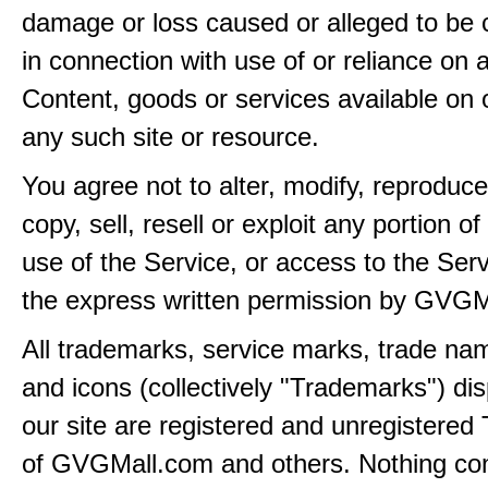
damage or loss caused or alleged to be 
in connection with use of or reliance on
Content, goods or services available on 
any such site or resource.
You agree not to alter, modify, reproduce
copy, sell, resell or exploit any portion of
use of the Service, or access to the Serv
the express written permission by GVGM
All trademarks, service marks, trade na
and icons (collectively "Trademarks") di
our site are registered and unregistere
of GVGMall.com and others. Nothing con