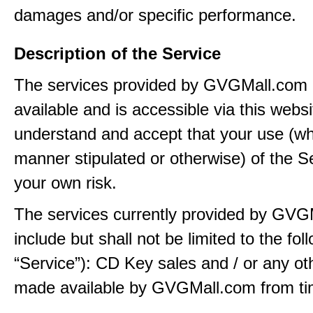
damages and/or specific performance.
Description of the Service
The services provided by GVGMall.com
available and is accessible via this webs
understand and accept that your use (wh
manner stipulated or otherwise) of the Se
your own risk.
The services currently provided by GVG
include but shall not be limited to the fol
“Service”): CD Key sales and / or any ot
made available by GVGMall.com from tim