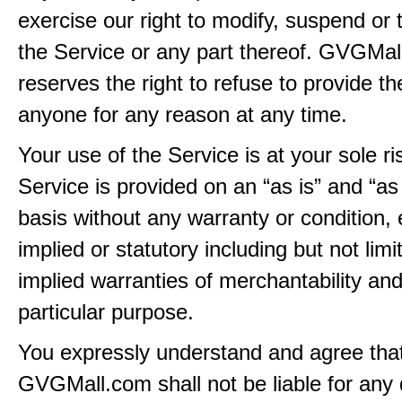
exercise our right to modify, suspend or 
the Service or any part thereof. GVGMa
reserves the right to refuse to provide th
anyone for any reason at any time.
Your use of the Service is at your sole ri
Service is provided on an “as is” and “as
basis without any warranty or condition,
implied or statutory including but not limi
implied warranties of merchantability and
particular purpose.
You expressly understand and agree tha
GVGMall.com shall not be liable for any d