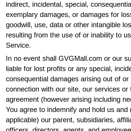
indirect, incidental, special, consequentia
exemplary damages, or damages for loss 
goodwill, use, data or other intangible lo
resulting from the use of or inability to u
Service.
In no event shall GVGMall.com or our su
liable for lost profits or any special, incid
consequential damages arising out of or 
connection with our site, our services or 
agreement (however arising including ne
You agree to indemnify and hold us and 
applicable) our parent, subsidiaries, affili
officers, directors, agents, and employe