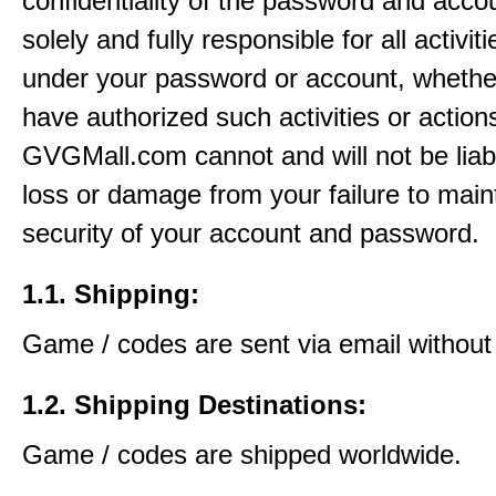
confidentiality of the password and acco
solely and fully responsible for all activit
under your password or account, whethe
have authorized such activities or action
GVGMall.com cannot and will not be liab
loss or damage from your failure to main
security of your account and password.
1.1. Shipping:
Game / codes are sent via email without
1.2. Shipping Destinations:
Game / codes are shipped worldwide.