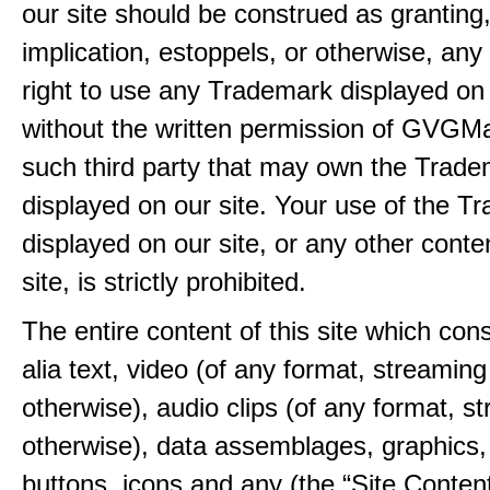
our site should be construed as granting
implication, estoppels, or otherwise, any 
right to use any Trademark displayed on 
without the written permission of GVGMa
such third party that may own the Trad
displayed on our site. Your use of the T
displayed on our site, or any other conte
site, is strictly prohibited.
The entire content of this site which consi
alia text, video (of any format, streaming
otherwise), audio clips (of any format, s
otherwise), data assemblages, graphics,
buttons, icons and any (the “Site Content