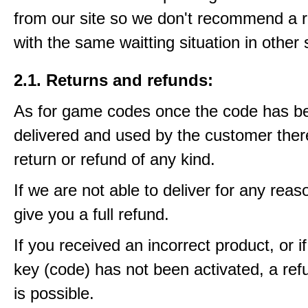
from our site so we don't recommend a 
with the same waitting situation in other 
2.1. Returns and refunds:
As for game codes once the code has b
delivered and used by the customer ther
return or refund of any kind.
If we are not able to deliver for any reas
give you a full refund.
If you received an incorrect product, or 
key (code) has not been activated, a ref
is possible.