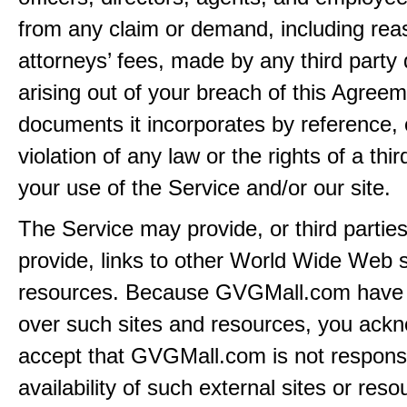
from any claim or demand, including rea
attorneys’ fees, made by any third party 
arising out of your breach of this Agreem
documents it incorporates by reference, 
violation of any law or the rights of a thir
your use of the Service and/or our site.
The Service may provide, or third partie
provide, links to other World Wide Web s
resources. Because GVGMall.com have 
over such sites and resources, you ack
accept that GVGMall.com is not responsi
availability of such external sites or res