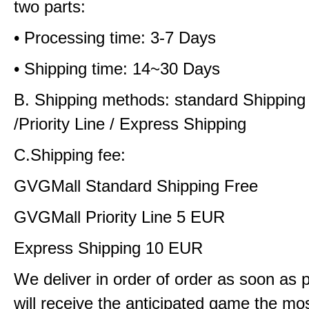
two parts:
• Processing time: 3-7 Days
• Shipping time: 14~30 Days
B. Shipping methods: standard Shipping
/Priority Line / Express Shipping
C.Shipping fee:
GVGMall Standard Shipping Free
GVGMall Priority Line 5 EUR
Express Shipping 10 EUR
We deliver in order of order as soon as 
will receive the anticipated game the mos