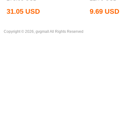
31.05
USD
9.69
USD
Copyright © 2026, gvgmall All Rights Reserved