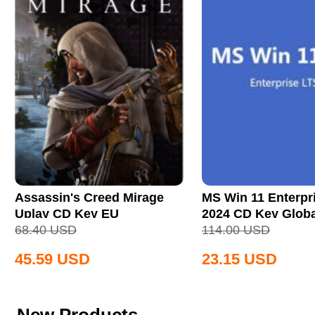
Assassin's Creed Mirage
MS Win 11 Enterpr
Uplay CD Key EU
2024 CD Key Globa
68.40
USD
114.00
USD
45.59
USD
23.15
USD