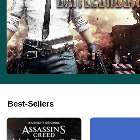
Best-Sellers