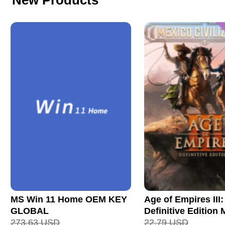
New Products
MS Win 11 Home OEM KEY
Age of Empires III:
GLOBAL
Definitive Edition
273.63
USD
Civilization CD Ke
22.79
USD