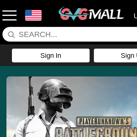
Sign In
Sign