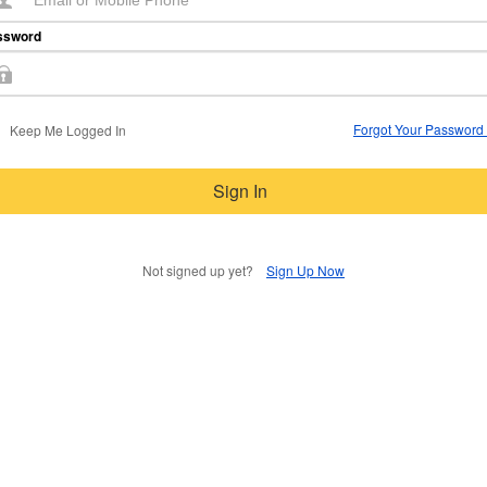
ssword
Forgot Your Password
Keep Me Logged In
Sign In
Not signed up yet?
Sign Up Now