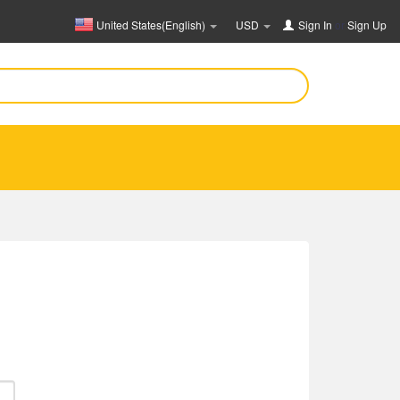
United States(English)
USD
Sign In
or
Sign Up