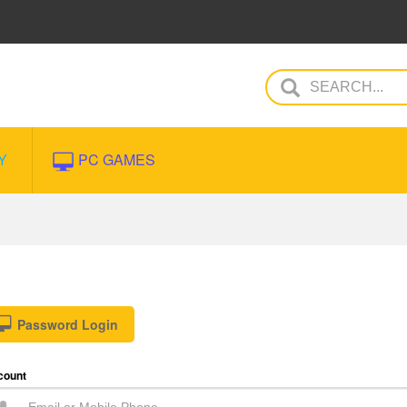
Y
PC GAMES
Password Login
count