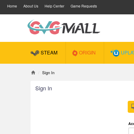
Home
About Us
Help Center
Game Requests
STEAM
ORIGIN
UPLA
Sign In
Sign In
Ac