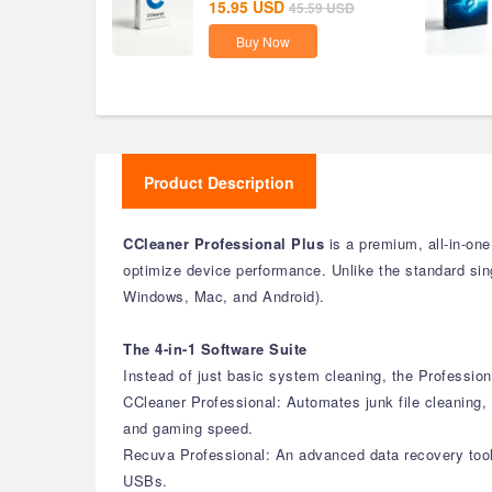
15.95
USD
45.59
USD
Buy Now
Product Description
CCleaner Professional Plus
is a premium, all-in-one
optimize device performance. Unlike the standard singl
Windows, Mac, and Android).
The 4-in-1 Software Suite
Instead of just basic system cleaning, the Profession
CCleaner Professional: Automates junk file cleaning, 
and gaming speed.
Recuva Professional: An advanced data recovery tool 
USBs.