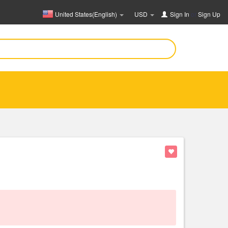
United States(English)
USD
Sign In
or
Sign Up