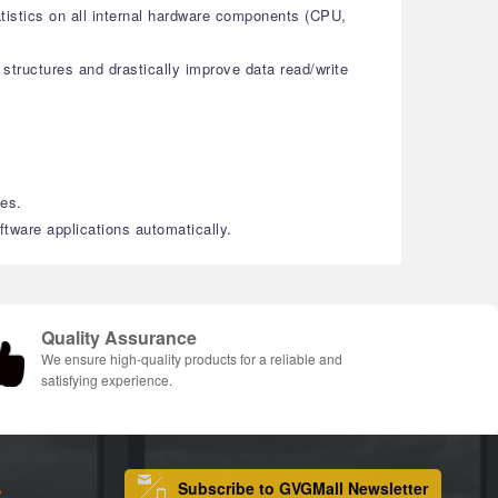
atistics on all internal hardware components (CPU,
structures and drastically improve data read/write
les.
tware applications automatically.
Quality Assurance
We ensure high-quality products for a reliable and
satisfying experience.
Subscribe to GVGMall Newsletter
S