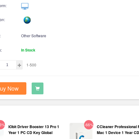
orm:
on:
:
Other Software
k:
In Stock
1-500
uy Now
63%
-66%
IObit Driver Booster 13 Pro 1
CCleaner Professional 
Year 1 PC CD Key Global
Mac 1 Device 1 Year C
Global