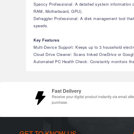
Speccy Professional: A detailed system information di
RAM, Motherboard, GPU).
Defraggler Professional: A disk management tool that 
speeds.
Key Features
Multi-Device Support: Keeps up to 3 household electr
Cloud Drive Cleaner: Scans linked OneDrive or Google 
Automated PC Health Check: Constantly monitors the 
Fast Delivery
Receive your digital product instantly via email afte
purchase.
GET TO KNOW US