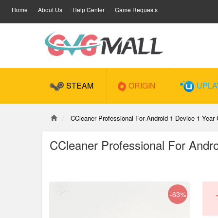
Home
About Us
Help Center
Game Requests
STEAM
ORIGIN
UPLA
CCleaner Professional For Android 1 Device 1 Year
CCleaner Professional For Andr
-63%