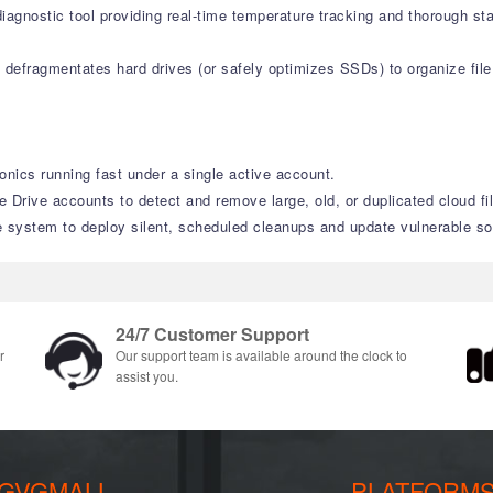
agnostic tool providing real-time temperature tracking and thorough st
defragmentates hard drives (or safely optimizes SSDs) to organize file 
onics running fast under a single active account.
Drive accounts to detect and remove large, old, or duplicated cloud fi
system to deploy silent, scheduled cleanups and update vulnerable sof
24/7 Customer Support
r
Our support team is available around the clock to
assist you.
GVGMALL
PLATFORM