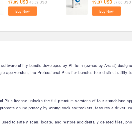
17.09
USD
19.37
USD
45.59
USD
57.00
USD
Buy Now
Buy Now
 software utility bundle developed by Piriform (owned by Avast) design
e-app version, the Professional Plus tier bundles four distinct utility 
al Plus license unlocks the full premium versions of four standalone app
protects online privacy by wiping cookies/trackers, features a driver u
used to safely scan, locate, and restore accidentally deleted files, ph