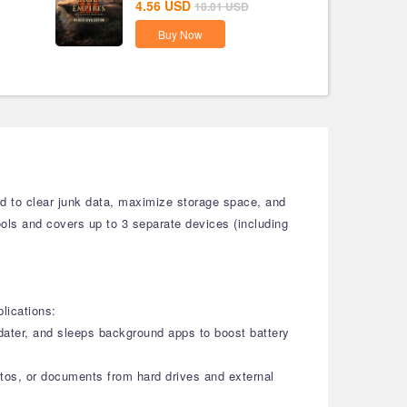
4.56
USD
18.01
USD
Buy Now
ed to clear junk data, maximize storage space, and
tools and covers up to 3 separate devices (including
lications:
pdater, and sleeps background apps to boost battery
otos, or documents from hard drives and external