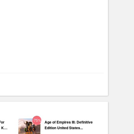
-75%
For
Age of Empires III: Definitive
D Key
Edition United States...