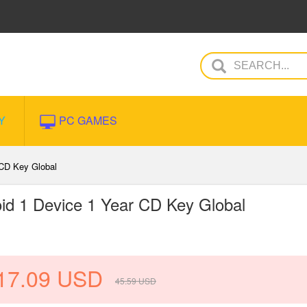
Y
PC GAMES
 CD Key Global
oid 1 Device 1 Year CD Key Global
17.09
USD
45.59
USD