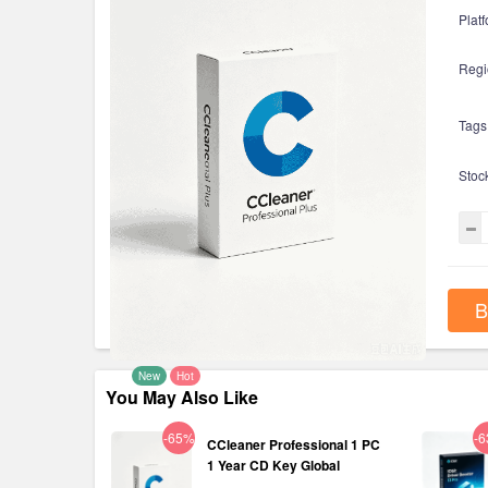
Platf
Regi
Tags
Stoc
B
New
Hot
You May Also Like
-65%
-
CCleaner Professional 1 PC
1 Year CD Key Global