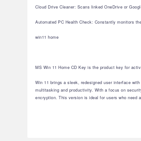
Cloud Drive Cleaner: Scans linked OneDrive or Google 
Automated PC Health Check: Constantly monitors the 
win11 home
MS Win 11 Home CD Key is the product key for activa
Win 11 brings a sleek, redesigned user interface wit
multitasking and productivity. With a focus on secur
encryption. This version is ideal for users who need a