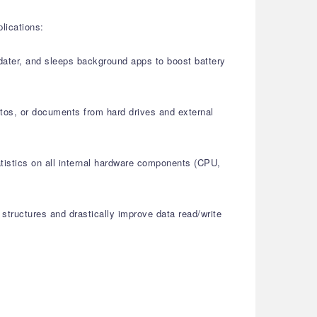
lications:
pdater, and sleeps background apps to boost battery
otos, or documents from hard drives and external
atistics on all internal hardware components (CPU,
structures and drastically improve data read/write