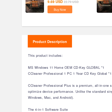
9.69
USD
22.79
USD
Buy Now
Product Description
This product includes:
MS Windows 11 Home OEM CD-Key GLOBAL *1
CCleaner Professional 1 PC 1 Year CD Key Global *1
CCleaner Professional Plus is a premium, all-in-one 
optimize device performance. Unlike the standard singl
Windows, Mac, and Android).
The 4-in-1 Software Suite