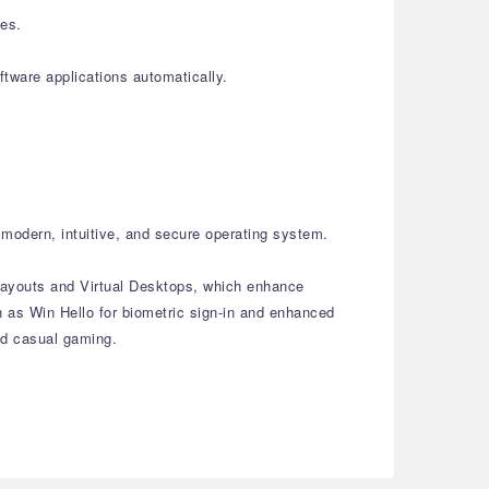
les.
tware applications automatically.
modern, intuitive, and secure operating system.
 Layouts and Virtual Desktops, which enhance
 as Win Hello for biometric sign-in and enhanced
and casual gaming.