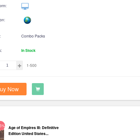
orm:
on:
:
Combo Packs
k:
In Stock
1-500
uy Now
75%
Age of Empires III: Definitive
Edition United States...