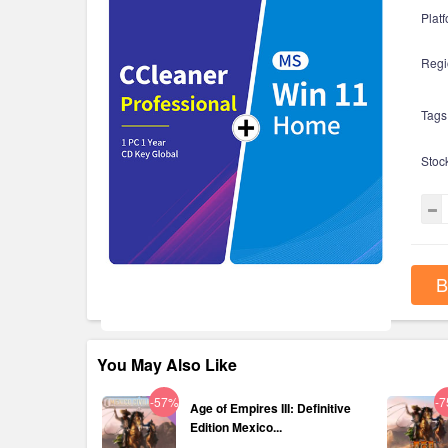
Platf
Regi
Tags
Stoc
B
You May Also Like
-57%
-
Age of Empires III: Definitive
Edition Mexico...