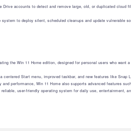
Drive accounts to detect and remove large, old, or duplicated cloud fi
system to deploy silent, scheduled cleanups and update vulnerable sof
ting the Win 11 Home edition, designed for personal users who want a 
h a centered Start menu, improved taskbar, and new features like Snap
ity and performance, Win 11 Home also supports advanced features such
 reliable, user-friendly operating system for daily use, entertainment, 