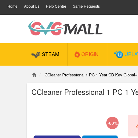
Home
About Us
Help Center
Game Requests
STEAM
ORIGIN
UPLA
CCleaner Professional 1 PC 1 Year CD Key Globa
CCleaner Professional 1 PC 1 
-60%