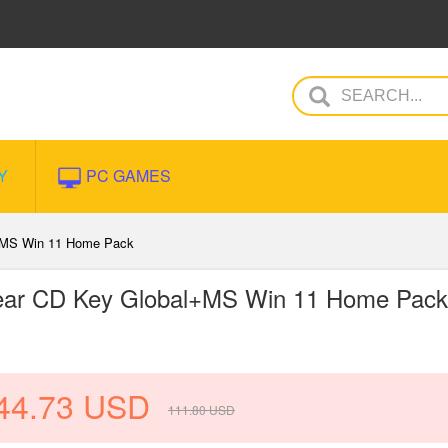
Y
PC GAMES
l+MS Win 11 Home Pack
Year CD Key Global+MS Win 11 Home Pack
44.73
USD
111.80
USD