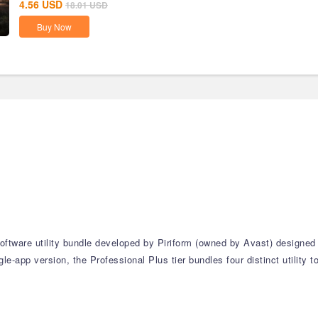
4.56
USD
18.01
USD
Buy Now
software utility bundle developed by Piriform (owned by Avast) designed
e-app version, the Professional Plus tier bundles four distinct utility 