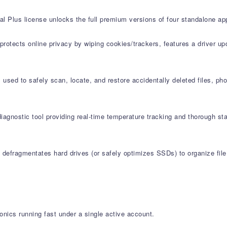
al Plus license unlocks the full premium versions of four standalone app
protects online privacy by wiping cookies/trackers, features a driver u
used to safely scan, locate, and restore accidentally deleted files, ph
agnostic tool providing real-time temperature tracking and thorough st
defragmentates hard drives (or safely optimizes SSDs) to organize file 
onics running fast under a single active account.