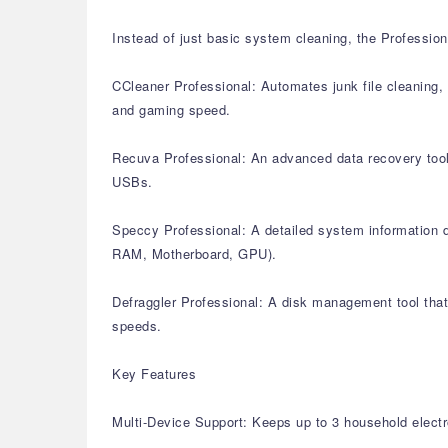
Instead of just basic system cleaning, the Profession
CCleaner Professional: Automates junk file cleaning, 
and gaming speed.
Recuva Professional: An advanced data recovery tool 
USBs.
Speccy Professional: A detailed system information di
RAM, Motherboard, GPU).
Defraggler Professional: A disk management tool that 
speeds.
Key Features
Multi-Device Support: Keeps up to 3 household electr