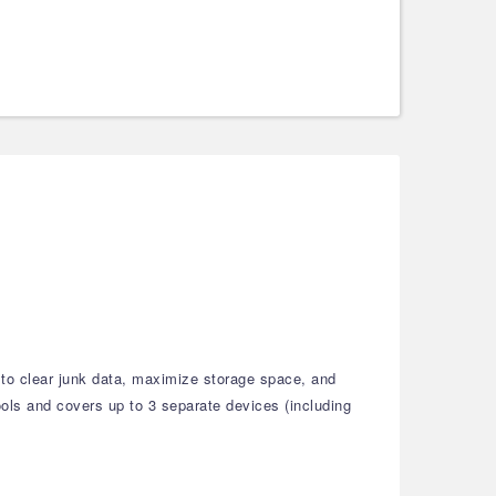
 to clear junk data, maximize storage space, and
tools and covers up to 3 separate devices (including