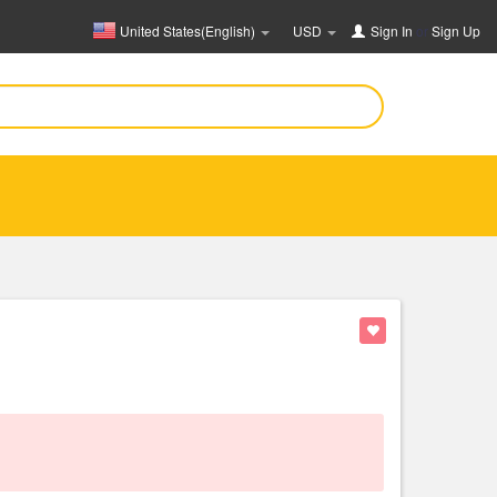
United States(English)
USD
Sign In
or
Sign Up