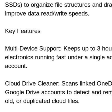
SSDs) to organize file structures and dra
improve data read/write speeds.
Key Features
Multi-Device Support: Keeps up to 3 ho
electronics running fast under a single ac
account.
Cloud Drive Cleaner: Scans linked OneD
Google Drive accounts to detect and rem
old, or duplicated cloud files.