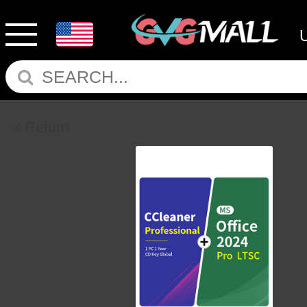
Return