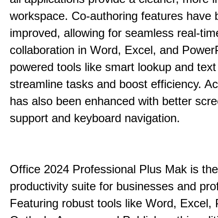
workspace. Co-authoring features have 
improved, allowing for seamless real-tim
collaboration in Word, Excel, and PowerP
powered tools like smart lookup and text
streamline tasks and boost efficiency. Acc
has also been enhanced with better scr
support and keyboard navigation.
Office 2024 Professional Plus Mak is the
productivity suite for businesses and pro
Featuring robust tools like Word, Excel,