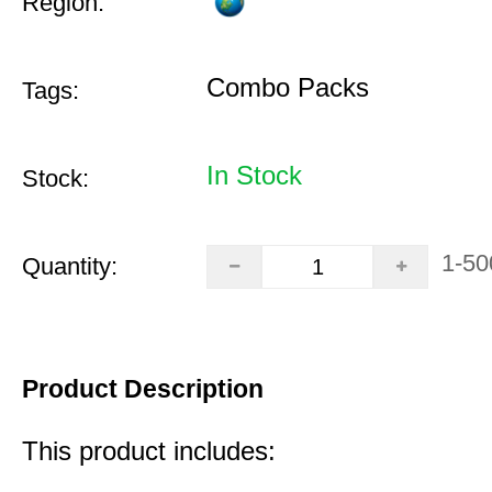
Region:
Combo Packs
Tags:
In Stock
Stock:
1-50
Quantity:
Product Description
This product includes: