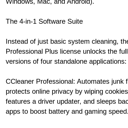
Windows, Mac, and Android).
The 4-in-1 Software Suite
Instead of just basic system cleaning, th
Professional Plus license unlocks the fu
versions of four standalone applications:
CCleaner Professional: Automates junk fi
protects online privacy by wiping cookies
features a driver updater, and sleeps b
apps to boost battery and gaming speed