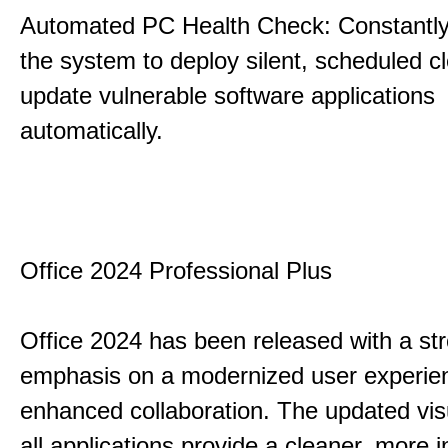
Automated PC Health Check: Constantly
the system to deploy silent, scheduled 
update vulnerable software applications
automatically.
Office 2024 Professional Plus
Office 2024 has been released with a st
emphasis on a modernized user experie
enhanced collaboration. The updated vis
all applications provide a cleaner, more in