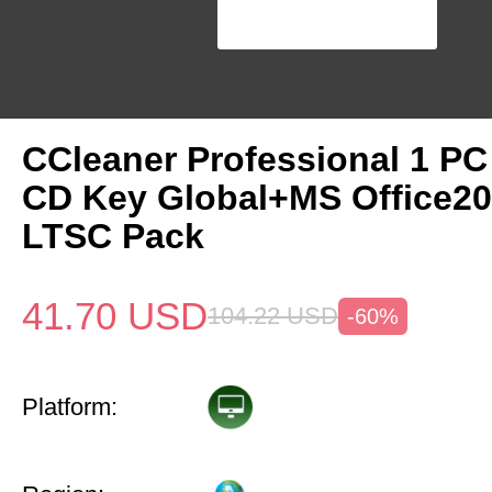
CCleaner Professional 1 PC
CD Key Global+MS Office20
LTSC Pack
41.70
USD
104.22
USD
-60%
Platform: