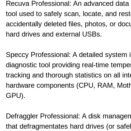
Recuva Professional: An advanced data
tool used to safely scan, locate, and res
accidentally deleted files, photos, or d
hard drives and external USBs.
Speccy Professional: A detailed system 
diagnostic tool providing real-time tempe
tracking and thorough statistics on all int
hardware components (CPU, RAM, Moth
GPU).
Defraggler Professional: A disk managem
that defragmentates hard drives (or safe