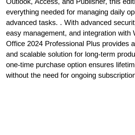
Outlook, Access, and Publisher, this edit
everything needed for managing daily op
advanced tasks. . With advanced securit
easy management, and integration with
Office 2024 Professional Plus provides 
and scalable solution for long-term produ
one-time purchase option ensures lifeti
without the need for ongoing subscriptio