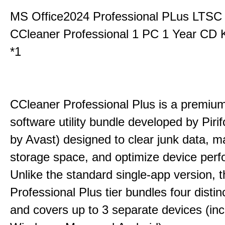
MS Office2024 Professional PLus LTSC
CCleaner Professional 1 PC 1 Year CD 
*1
CCleaner Professional Plus is a premium,
software utility bundle developed by Pir
by Avast) designed to clear junk data, 
storage space, and optimize device per
Unlike the standard single-app version, 
Professional Plus tier bundles four distinct
and covers up to 3 separate devices (inc